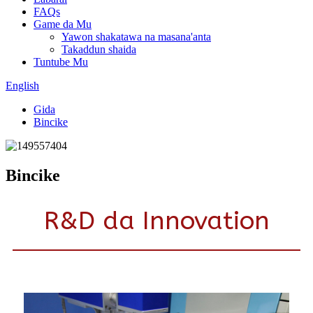
FAQs
Game da Mu
Yawon shakatawa na masana'anta
Takaddun shaida
Tuntube Mu
English
Gida
Bincike
Bincike
R&D da Innovation