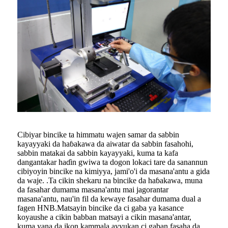
Cibiyar bincike ta himmatu wajen samar da sabbin
kayayyaki da haɓakawa da aiwatar da sabbin fasahohi,
sabbin matakai da sabbin kayayyaki, kuma ta kafa
dangantakar haɗin gwiwa ta dogon lokaci tare da sanannun
cibiyoyin bincike na kimiyya, jami'o'i da masana'antu a gida
da waje. .Ta cikin shekaru na bincike da haɓakawa, muna
da fasahar dumama masana'antu mai jagorantar
masana'antu, nau'in fil da kewaye fasahar dumama dual a
fagen HNB.Matsayin bincike da ci gaba ya kasance
koyaushe a cikin babban matsayi a cikin masana'antar,
kuma yana da ikon kammala ayyukan ci gaban fasaha da