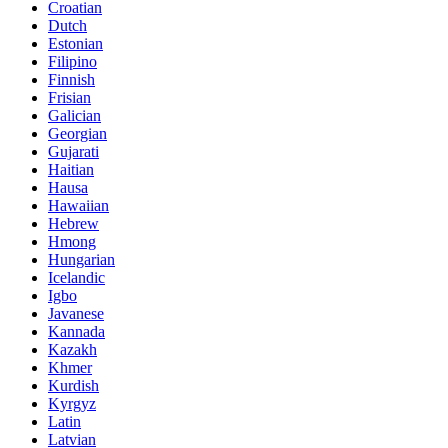
Croatian
Dutch
Estonian
Filipino
Finnish
Frisian
Galician
Georgian
Gujarati
Haitian
Hausa
Hawaiian
Hebrew
Hmong
Hungarian
Icelandic
Igbo
Javanese
Kannada
Kazakh
Khmer
Kurdish
Kyrgyz
Latin
Latvian