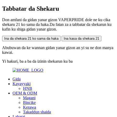
Tabbatar da Shekaru
Don amfani da gidan yanar gizon VAPERPRIDE dole ne ku cika
shekaru 21 ko sama da haka.Da fatan za a tabbatar da shekarun ku
kafin ku shiga gidan yanar gizon.
Ina da shekara 21 ko sama da haka
Ina kasa da shekara 21
Abubuwan da ke wannan gidan yanar gizon an yi su ne don manya
kawai.
Yi haƙuri, ba a ba da izinin shekarun ku ba
Gida
Kayayyaki
HNB
OEM & ODM
Magani
Bincike
Kerawa
Takaddun shaida
Labarai