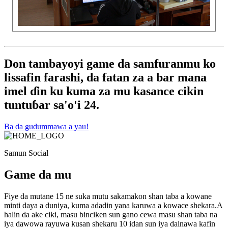
Don tambayoyi game da samfuranmu ko
lissafin farashi, da fatan za a bar mana
imel ɗin ku kuma za mu kasance cikin
tuntuɓar sa'o'i 24.
Ba da gudummawa a yau!
Samun Social
Game da mu
Fiye da mutane 15 ne suka mutu sakamakon shan taba a kowane
minti daya a duniya, kuma adadin yana karuwa a kowace shekara.A
halin da ake ciki, masu binciken sun gano cewa masu shan taba na
iya dawowa rayuwa kusan shekaru 10 idan sun iya dainawa kafin