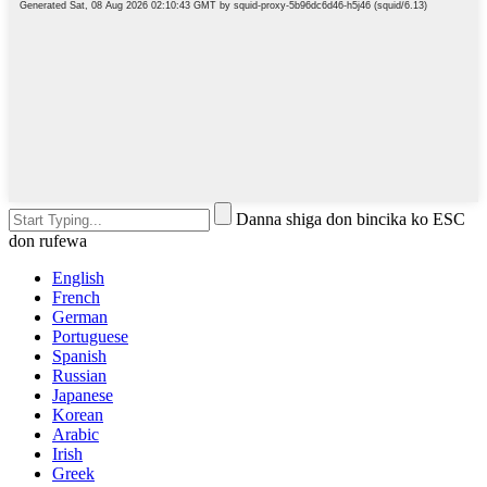
Danna shiga don bincika ko ESC
don rufewa
English
French
German
Portuguese
Spanish
Russian
Japanese
Korean
Arabic
Irish
Greek