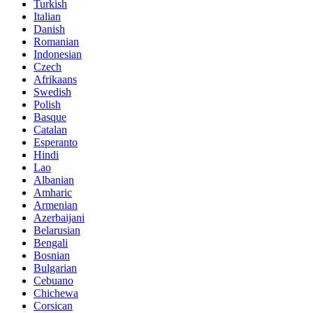
Turkish
Italian
Danish
Romanian
Indonesian
Czech
Afrikaans
Swedish
Polish
Basque
Catalan
Esperanto
Hindi
Lao
Albanian
Amharic
Armenian
Azerbaijani
Belarusian
Bengali
Bosnian
Bulgarian
Cebuano
Chichewa
Corsican