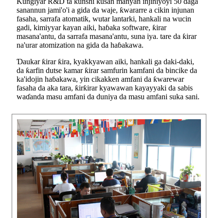
Ƙungiyar R&D ta ƙunshi kusan manyan injiniyoyi 50 daga
sanannun jami'o'i a gida da waje, ƙwararre a cikin injunan
fasaha, sarrafa atomatik, wutar lantarki, hankali na wucin
gadi, kimiyyar kayan aiki, haɓaka software, ƙirar
masana'antu, da sarrafa masana'antu, suna iya. tare da ƙirar
na'urar atomization na gida da haɓakawa.
Ɗaukar ƙirar ƙira, kyakkyawan aiki, hankali ga daki-daki,
da ƙarfin dutse kamar ƙirar samfurin kamfani da bincike da
ka'idojin haɓakawa, yin cikakken amfani da ƙwarewar
fasaha da aka tara, ƙirƙirar kyawawan kayayyaki da sabis
waɗanda masu amfani da duniya da masu amfani suka sani.