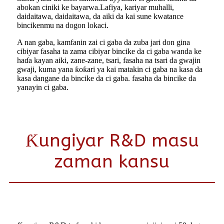
abokan ciniki ke bayarwa.Lafiya, kariyar muhalli,
daidaitawa, daidaitawa, da aiki da kai sune kwatance
bincikenmu na dogon lokaci.
A nan gaba, kamfanin zai ci gaba da zuba jari don gina
cibiyar fasaha ta zama cibiyar bincike da ci gaba wanda ke
haɗa kayan aiki, zane-zane, tsari, fasaha na tsari da gwajin
gwaji, kuma yana ƙoƙari ya kai matakin ci gaba na kasa da
kasa dangane da bincike da ci gaba. fasaha da bincike da
yanayin ci gaba.
Ƙungiyar R&D masu
zaman kansu