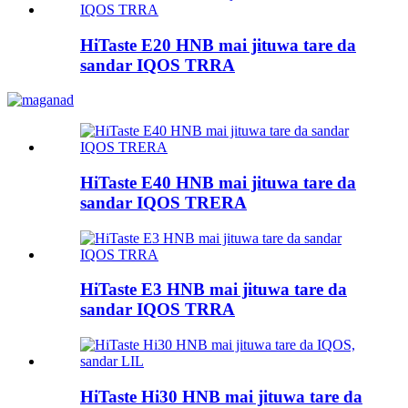
HiTaste E20 HNB mai jituwa tare da
sandar IQOS TRRA
HiTaste E40 HNB mai jituwa tare da
sandar IQOS TRERA
HiTaste E3 HNB mai jituwa tare da
sandar IQOS TRRA
HiTaste Hi30 HNB mai jituwa tare da