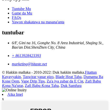
Tuntube Mu
Game da Mu
FAQs
Yawon shakatawa na masana'anta
tuntuɓar
6/F, Gini na 16, Gonghe No. 8 Area Industrial, Shajing St.,
Bao'an Dist.ShenZhen City, China
+ 8613928423393
marketing@hitaste.net
© Haƙƙin mallaka - 2010-2022: Duk haƙƙin mallaka.
Fitattun
Kayayyakin
,
Taswirar yanar gizo
,
Blade Heat Taba
,
Dumama Ba
Kone Oem
,
Vape Drip Tips
,
Za'a iya zubar da E Cig
,
Zafi Babu
Ƙona Na'urar
,
Zafi Babu Ƙona Taba
,
Duk Samfura
Aika Imel
x