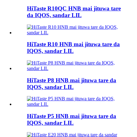
HiTaste R10QC HNB mai jituwa tare
da IQOS, sandar LIL
HiTaste R10 HNB mai jituwa tare da
IQOS, sandar LIL
HiTaste P8 HNB mai jituwa tare da
IQOS, sandar LIL
HiTaste P5 HNB mai jituwa tare da
IQOS, sandar LIL