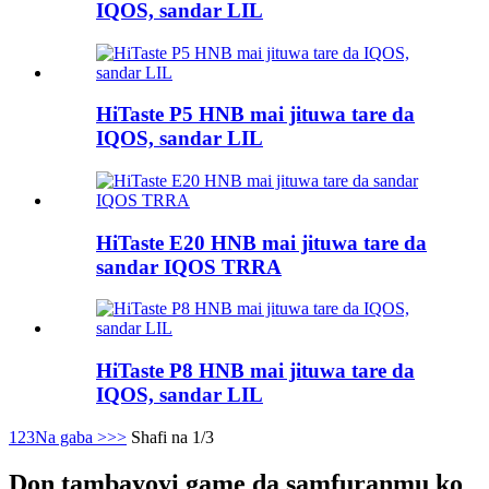
IQOS, sandar LIL
HiTaste P5 HNB mai jituwa tare da
IQOS, sandar LIL
HiTaste E20 HNB mai jituwa tare da
sandar IQOS TRRA
HiTaste P8 HNB mai jituwa tare da
IQOS, sandar LIL
1
2
3
Na gaba >
>>
Shafi na 1/3
Don tambayoyi game da samfuranmu ko