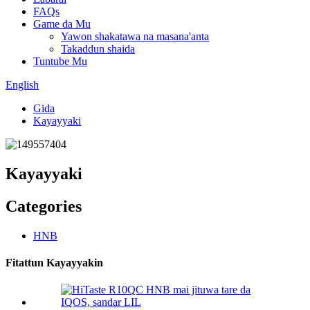
FAQs
Game da Mu
Yawon shakatawa na masana'anta
Takaddun shaida
Tuntube Mu
English
Gida
Kayayyaki
Kayayyaki
Categories
HNB
Fitattun Kayayyakin