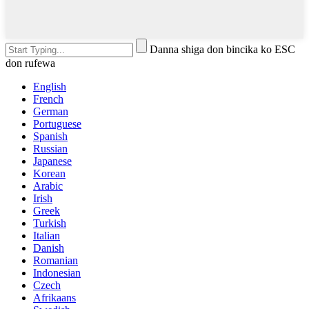
Danna shiga don bincika ko ESC
don rufewa
English
French
German
Portuguese
Spanish
Russian
Japanese
Korean
Arabic
Irish
Greek
Turkish
Italian
Danish
Romanian
Indonesian
Czech
Afrikaans