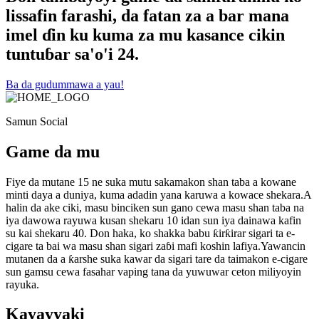
lissafin farashi, da fatan za a bar mana
imel ɗin ku kuma za mu kasance cikin
tuntuɓar sa'o'i 24.
Ba da gudummawa a yau!
Samun Social
Game da mu
Fiye da mutane 15 ne suka mutu sakamakon shan taba a kowane
minti daya a duniya, kuma adadin yana karuwa a kowace shekara.A
halin da ake ciki, masu binciken sun gano cewa masu shan taba na
iya dawowa rayuwa kusan shekaru 10 idan sun iya dainawa kafin
su kai shekaru 40. Don haka, ko shakka babu ƙirƙirar sigari ta e-
cigare ta bai wa masu shan sigari zaɓi mafi koshin lafiya.Yawancin
mutanen da a ƙarshe suka kawar da sigari tare da taimakon e-cigare
sun gamsu cewa fasahar vaping tana da yuwuwar ceton miliyoyin
rayuka.
Kayayyaki