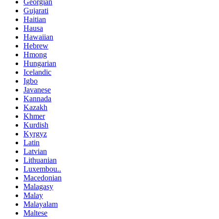
Georgian
Gujarati
Haitian
Hausa
Hawaiian
Hebrew
Hmong
Hungarian
Icelandic
Igbo
Javanese
Kannada
Kazakh
Khmer
Kurdish
Kyrgyz
Latin
Latvian
Lithuanian
Luxembou..
Macedonian
Malagasy
Malay
Malayalam
Maltese