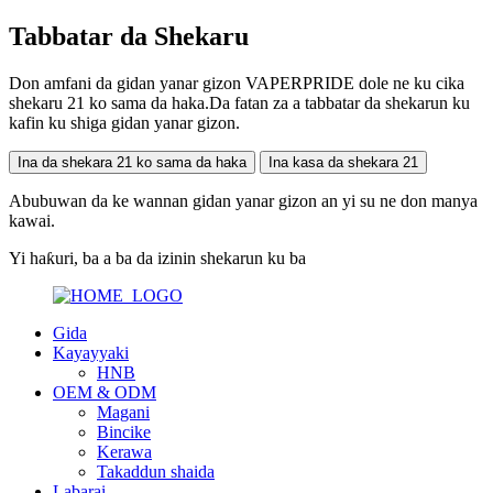
Tabbatar da Shekaru
Don amfani da gidan yanar gizon VAPERPRIDE dole ne ku cika
shekaru 21 ko sama da haka.Da fatan za a tabbatar da shekarun ku
kafin ku shiga gidan yanar gizon.
Ina da shekara 21 ko sama da haka
Ina kasa da shekara 21
Abubuwan da ke wannan gidan yanar gizon an yi su ne don manya
kawai.
Yi haƙuri, ba a ba da izinin shekarun ku ba
Gida
Kayayyaki
HNB
OEM & ODM
Magani
Bincike
Kerawa
Takaddun shaida
Labarai