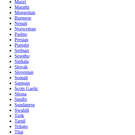
Maori
Marathi
Mongolian
Burmese
Nepali
Norwegian
Pashto
Persian
Punjabi
Serbian
Sesotho
Sinhala
Slovak
Slovenian
Somali
Samoan
Scots Gaelic
Shona
Sindhi
Sundanese
Swahili
Tajik
Tamil
Telugu
Thai