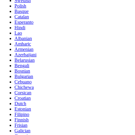
Swedish
Polish
Basque
Catalan
Esperanto
Hindi
Lao
Albanian
Amharic
Armenian
Azerbaijani
Belarusian
Bengali
Bosnian
Bulgarian
Cebuano
Chichewa
Corsican
Croatian
Dutch
Estonian
Filipino
Finnish
Frisian
Galician