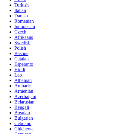
Turkish
Italian
Danish
Romanian
Indonesian
Czech
Afrikaans
Swedish
Polish
Basque
Catalan
Esperanto
Hindi
Lao
Albanian
Amharic
Armenian
Azerbaijani
Belarusian
Bengali
Bosnian
Bulgarian
Cebuano
Chichewa