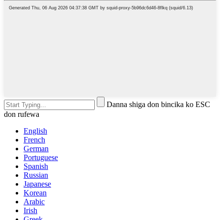
Danna shiga don bincika ko ESC
don rufewa
English
French
German
Portuguese
Spanish
Russian
Japanese
Korean
Arabic
Irish
Greek