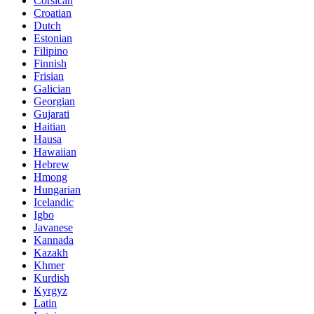
Corsican
Croatian
Dutch
Estonian
Filipino
Finnish
Frisian
Galician
Georgian
Gujarati
Haitian
Hausa
Hawaiian
Hebrew
Hmong
Hungarian
Icelandic
Igbo
Javanese
Kannada
Kazakh
Khmer
Kurdish
Kyrgyz
Latin