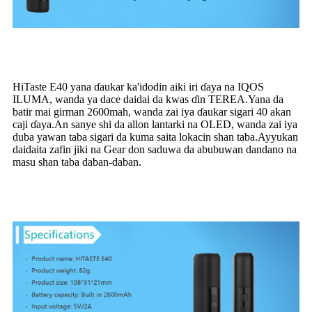
HiTaste E40 yana ɗaukar ka'idodin aiki iri ɗaya na IQOS
ILUMA, wanda ya dace daidai da kwas ɗin TEREA.Yana da
batir mai girman 2600mah, wanda zai iya ɗaukar sigari 40 akan
caji ɗaya.An sanye shi da allon lantarki na OLED, wanda zai iya
duba yawan taba sigari da kuma saita lokacin shan taba.Ayyukan
daidaita zafin jiki na Gear don saduwa da abubuwan dandano na
masu shan taba daban-daban.