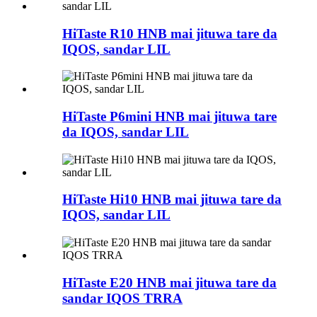
HiTaste R10 HNB mai jituwa tare da
IQOS, sandar LIL
HiTaste P6mini HNB mai jituwa tare
da IQOS, sandar LIL
HiTaste Hi10 HNB mai jituwa tare da
IQOS, sandar LIL
HiTaste E20 HNB mai jituwa tare da
sandar IQOS TRRA