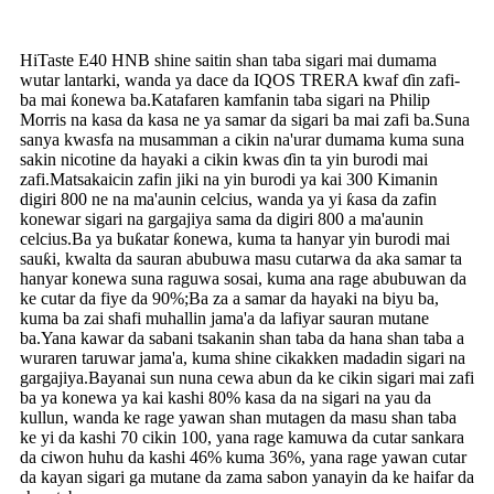
HiTaste E40 HNB shine saitin shan taba sigari mai dumama
wutar lantarki, wanda ya dace da IQOS TRERA kwaf ɗin zafi-
ba mai ƙonewa ba.Katafaren kamfanin taba sigari na Philip
Morris na kasa da kasa ne ya samar da sigari ba mai zafi ba.Suna
sanya kwasfa na musamman a cikin na'urar dumama kuma suna
sakin nicotine da hayaki a cikin kwas ɗin ta yin burodi mai
zafi.Matsakaicin zafin jiki na yin burodi ya kai 300 Kimanin
digiri 800 ne na ma'aunin celcius, wanda ya yi ƙasa da zafin
konewar sigari na gargajiya sama da digiri 800 a ma'aunin
celcius.Ba ya buƙatar ƙonewa, kuma ta hanyar yin burodi mai
sauƙi, kwalta da sauran abubuwa masu cutarwa da aka samar ta
hanyar konewa suna raguwa sosai, kuma ana rage abubuwan da
ke cutar da fiye da 90%;Ba za a samar da hayaki na biyu ba,
kuma ba zai shafi muhallin jama'a da lafiyar sauran mutane
ba.Yana kawar da sabani tsakanin shan taba da hana shan taba a
wuraren taruwar jama'a, kuma shine cikakken madadin sigari na
gargajiya.Bayanai sun nuna cewa abun da ke cikin sigari mai zafi
ba ya konewa ya kai kashi 80% kasa da na sigari na yau da
kullun, wanda ke rage yawan shan mutagen da masu shan taba
ke yi da kashi 70 cikin 100, yana rage kamuwa da cutar sankara
da ciwon huhu da kashi 46% kuma 36%, yana rage yawan cutar
da kayan sigari ga mutane da zama sabon yanayin da ke haifar da