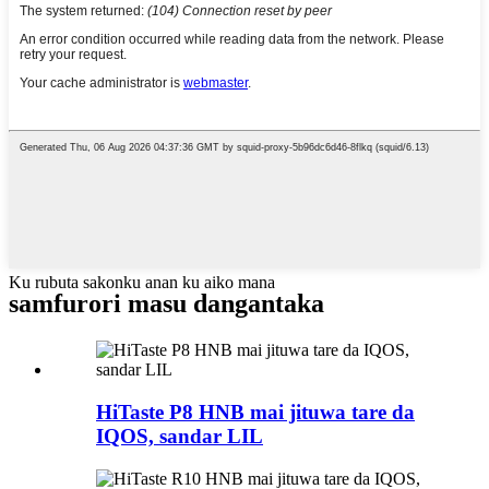
Ku rubuta sakonku anan ku aiko mana
samfurori masu dangantaka
HiTaste P8 HNB mai jituwa tare da
IQOS, sandar LIL