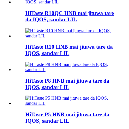
HiTaste R10QC HNB mai jituwa tare
da IQOS, sandar LIL
HiTaste R10 HNB mai jituwa tare da
IQOS, sandar LIL
HiTaste P8 HNB mai jituwa tare da
IQOS, sandar LIL
HiTaste P5 HNB mai jituwa tare da
IQOS, sandar LIL