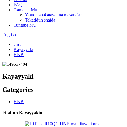
FAQs
Game da Mu
Yawon shakatawa na masana'anta
Takaddun shaida
Tuntube Mu
English
Gida
Kayayyaki
HNB
Kayayyaki
Categories
HNB
Fitattun Kayayyakin