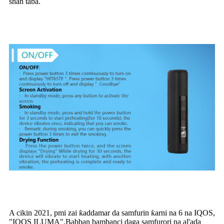
shan taba.
A cikin 2021, pmi zai ƙaddamar da samfurin ƙarni na 6 na IQOS,
"IQOS ILUMA".Babban bambanci daga samfurori na al'ada