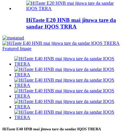
HiTaste E20 HNB mai jituwa tare da
sandar IQOS TRRA
HiTaste E40 HNB mai jituwa tare da sandar IQOS TRERA