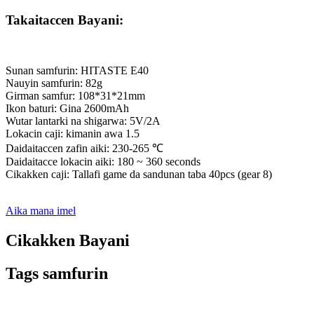
Takaitaccen Bayani:
Sunan samfurin: HITASTE E40
Nauyin samfurin: 82g
Girman samfur: 108*31*21mm
Ikon baturi: Gina 2600mAh
Wutar lantarki na shigarwa: 5V/2A
Lokacin caji: kimanin awa 1.5
Daidaitaccen zafin aiki: 230-265 ℃
Daidaitacce lokacin aiki: 180 ~ 360 seconds
Cikakken caji: Tallafi game da sandunan taba 40pcs (gear 8)
Aika mana imel
Cikakken Bayani
Tags samfurin