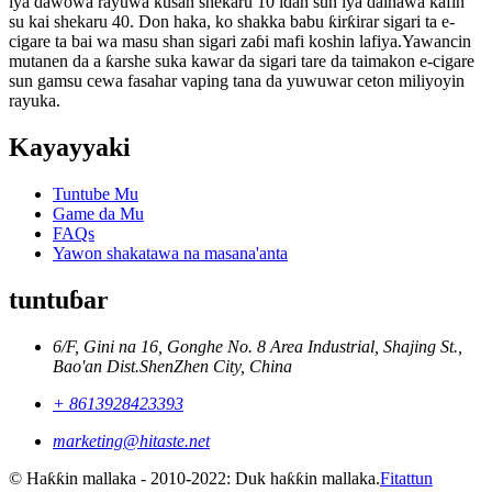
iya dawowa rayuwa kusan shekaru 10 idan sun iya dainawa kafin
su kai shekaru 40. Don haka, ko shakka babu ƙirƙirar sigari ta e-
cigare ta bai wa masu shan sigari zaɓi mafi koshin lafiya.Yawancin
mutanen da a ƙarshe suka kawar da sigari tare da taimakon e-cigare
sun gamsu cewa fasahar vaping tana da yuwuwar ceton miliyoyin
rayuka.
Kayayyaki
Tuntube Mu
Game da Mu
FAQs
Yawon shakatawa na masana'anta
tuntuɓar
6/F, Gini na 16, Gonghe No. 8 Area Industrial, Shajing St.,
Bao'an Dist.ShenZhen City, China
+ 8613928423393
marketing@hitaste.net
© Haƙƙin mallaka - 2010-2022: Duk haƙƙin mallaka.
Fitattun