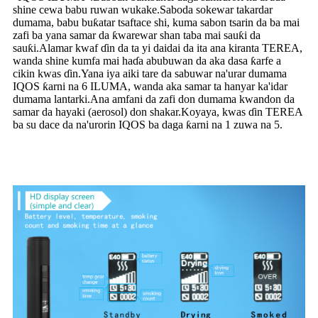
shine cewa babu ruwan wukake.Saboda sokewar takardar
dumama, babu buƙatar tsaftace shi, kuma sabon tsarin da ba mai
zafi ba yana samar da ƙwarewar shan taba mai sauƙi da
sauƙi.Alamar kwaf ɗin da ta yi daidai da ita ana kiranta TEREA,
wanda shine kumfa mai haɗa abubuwan da aka dasa ƙarfe a
cikin kwas ɗin.Yana iya aiki tare da sabuwar na'urar dumama
IQOS ƙarni na 6 ILUMA, wanda aka samar ta hanyar ka'idar
dumama lantarki.Ana amfani da zafi don dumama kwandon da
samar da hayaki (aerosol) don shakar.Koyaya, kwas ɗin TEREA
ba su dace da na'urorin IQOS ba daga ƙarni na 1 zuwa na 5.