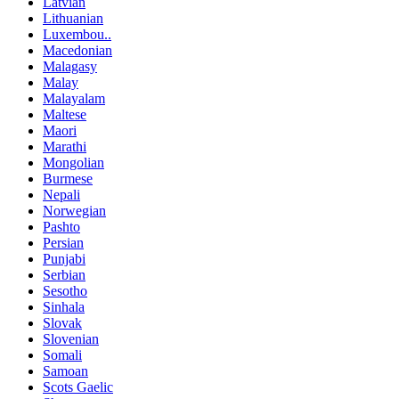
Latvian
Lithuanian
Luxembou..
Macedonian
Malagasy
Malay
Malayalam
Maltese
Maori
Marathi
Mongolian
Burmese
Nepali
Norwegian
Pashto
Persian
Punjabi
Serbian
Sesotho
Sinhala
Slovak
Slovenian
Somali
Samoan
Scots Gaelic