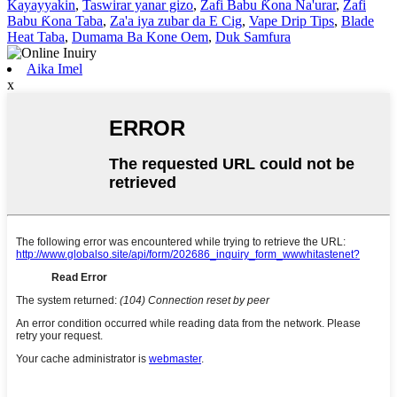
Kayayyakin
,
Taswirar yanar gizo
,
Zafi Babu Ƙona Na'urar
,
Zafi
Babu Ƙona Taba
,
Za'a iya zubar da E Cig
,
Vape Drip Tips
,
Blade
Heat Taba
,
Dumama Ba Kone Oem
,
Duk Samfura
Aika Imel
x