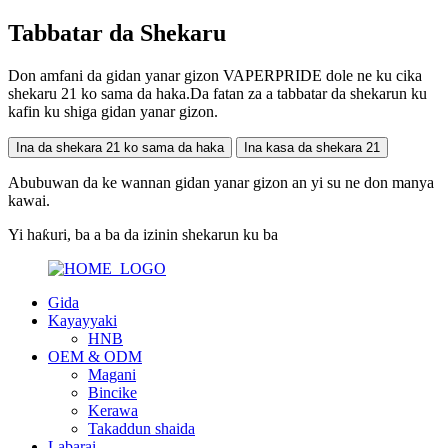
Tabbatar da Shekaru
Don amfani da gidan yanar gizon VAPERPRIDE dole ne ku cika
shekaru 21 ko sama da haka.Da fatan za a tabbatar da shekarun ku
kafin ku shiga gidan yanar gizon.
Ina da shekara 21 ko sama da haka
Ina kasa da shekara 21
Abubuwan da ke wannan gidan yanar gizon an yi su ne don manya
kawai.
Yi haƙuri, ba a ba da izinin shekarun ku ba
Gida
Kayayyaki
HNB
OEM & ODM
Magani
Bincike
Kerawa
Takaddun shaida
Labarai