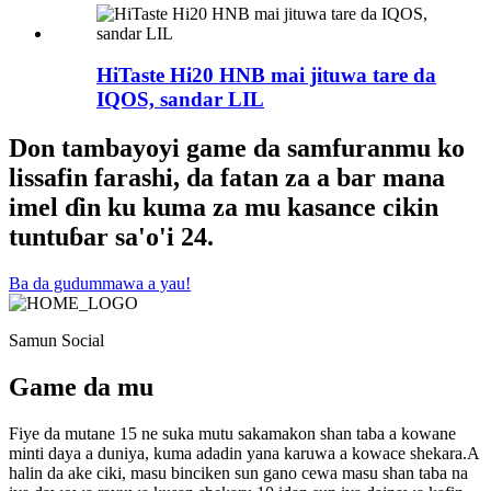
HiTaste Hi20 HNB mai jituwa tare da
IQOS, sandar LIL
Don tambayoyi game da samfuranmu ko
lissafin farashi, da fatan za a bar mana
imel ɗin ku kuma za mu kasance cikin
tuntuɓar sa'o'i 24.
Ba da gudummawa a yau!
Samun Social
Game da mu
Fiye da mutane 15 ne suka mutu sakamakon shan taba a kowane
minti daya a duniya, kuma adadin yana karuwa a kowace shekara.A
halin da ake ciki, masu binciken sun gano cewa masu shan taba na