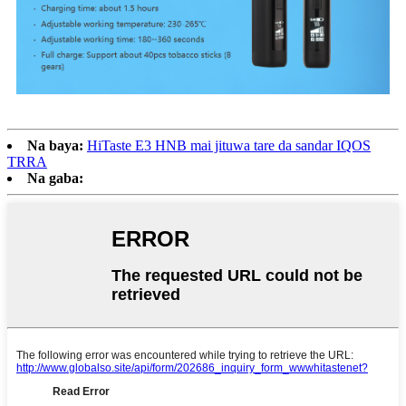
Na baya:
HiTaste E3 HNB mai jituwa tare da sandar IQOS
TRRA
Na gaba: